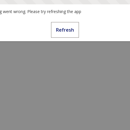
 went wrong. Please try refreshing the app
Refresh