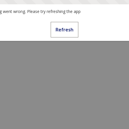
 went wrong. Please try refreshing the app
Refresh