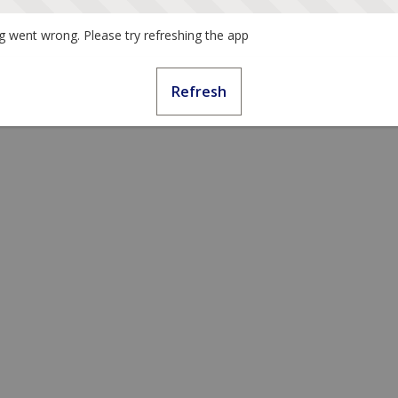
 went wrong. Please try refreshing the app
Refresh