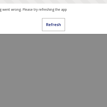
 went wrong. Please try refreshing the app
Refresh