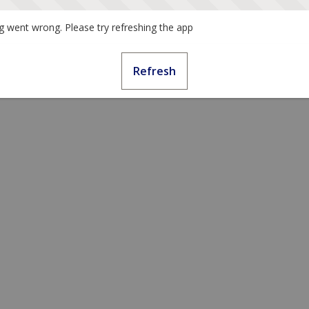
 went wrong. Please try refreshing the app
Refresh