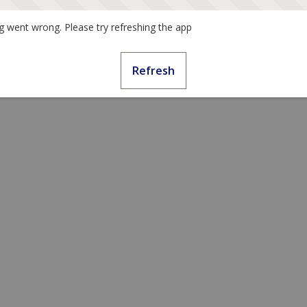
 went wrong. Please try refreshing the app
Refresh