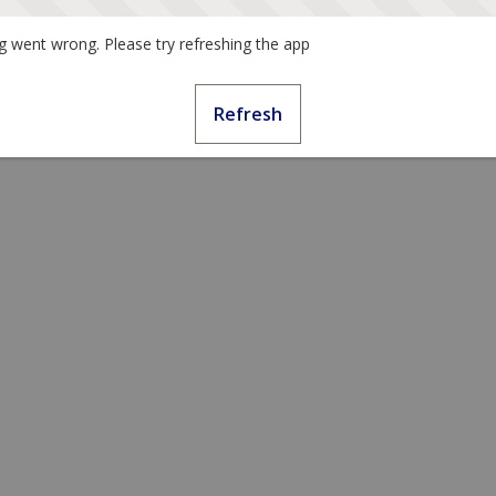
 went wrong. Please try refreshing the app
Refresh