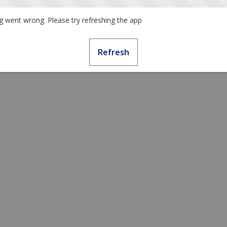
 went wrong. Please try refreshing the app
Refresh