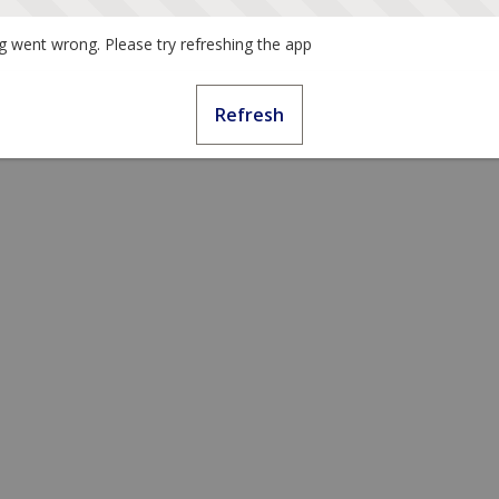
 went wrong. Please try refreshing the app
Refresh