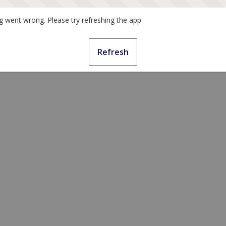
 went wrong. Please try refreshing the app
Refresh