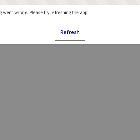
 went wrong. Please try refreshing the app
Refresh