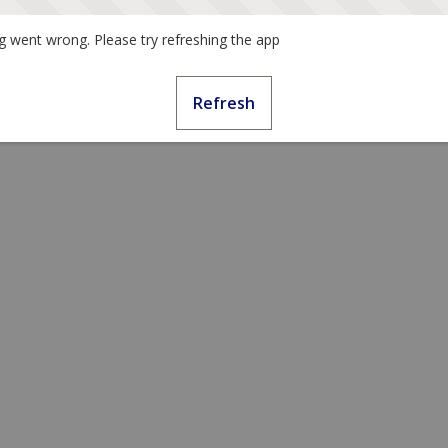
 went wrong. Please try refreshing the app
Refresh