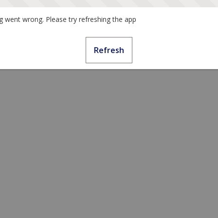
 went wrong. Please try refreshing the app
Refresh