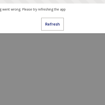
 went wrong. Please try refreshing the app
Refresh