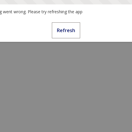
 went wrong. Please try refreshing the app
Refresh