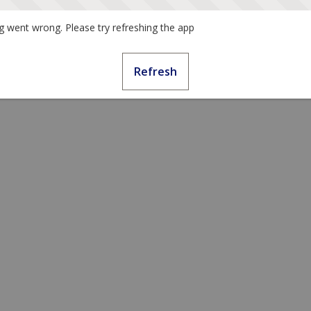
 went wrong. Please try refreshing the app
Refresh