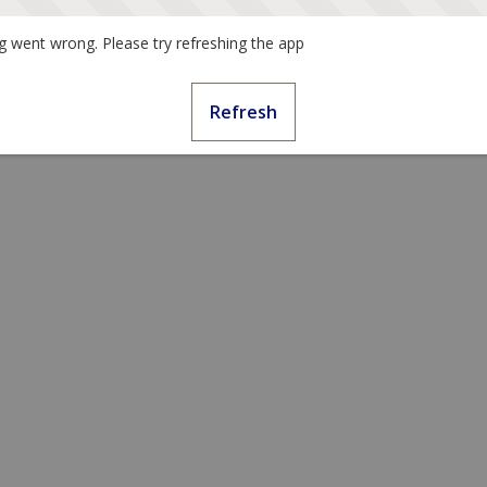
 went wrong. Please try refreshing the app
Refresh