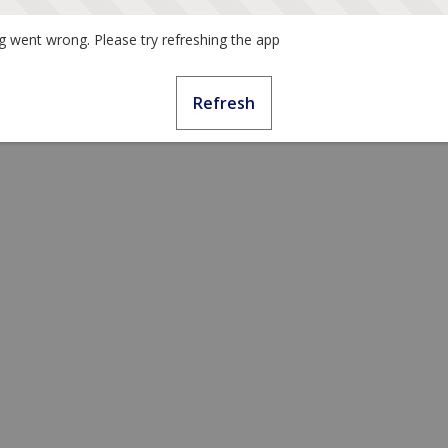
 went wrong. Please try refreshing the app
Refresh